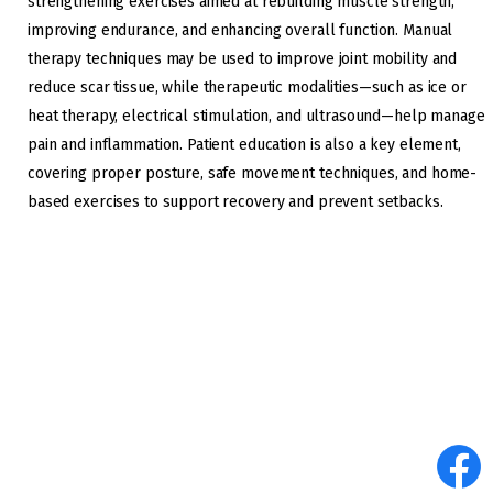
strengthening exercises aimed at rebuilding muscle strength,
improving endurance, and enhancing overall function. Manual
therapy techniques may be used to improve joint mobility and
reduce scar tissue, while therapeutic modalities—such as ice or
heat therapy, electrical stimulation, and ultrasound—help manage
pain and inflammation. Patient education is also a key element,
covering proper posture, safe movement techniques, and home-
based exercises to support recovery and prevent setbacks.