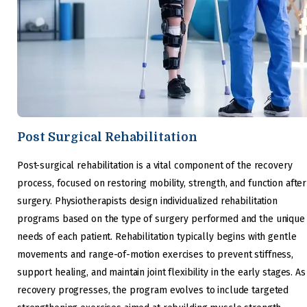
Post Surgical Rehabilitation
Post-surgical rehabilitation is a vital component of the recovery
process, focused on restoring mobility, strength, and function after
surgery. Physiotherapists design individualized rehabilitation
programs based on the type of surgery performed and the unique
needs of each patient. Rehabilitation typically begins with gentle
movements and range-of-motion exercises to prevent stiffness,
support healing, and maintain joint flexibility in the early stages. As
recovery progresses, the program evolves to include targeted