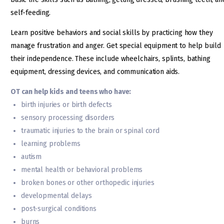
self-feeding.
Learn positive behaviors and social skills by practicing how they
manage frustration and anger. Get special equipment to help build
their independence. These include wheelchairs, splints, bathing
equipment, dressing devices, and communication aids.
OT can help kids and teens who have:
birth injuries or birth defects
sensory processing disorders
traumatic injuries to the brain or spinal cord
learning problems
autism
mental health or behavioral problems
broken bones or other orthopedic injuries
developmental delays
post-surgical conditions
burns