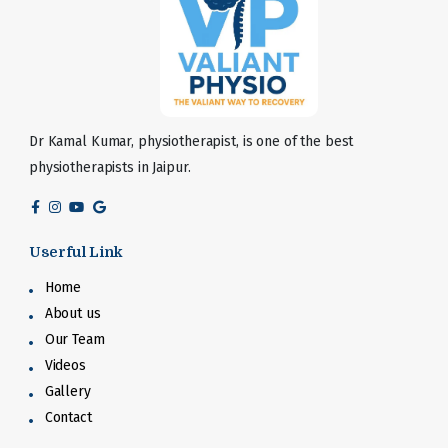
Dr Kamal Kumar, physiotherapist, is one of the best
physiotherapists in Jaipur.
Userful Link
Home
About us
Our Team
Videos
Gallery
Contact