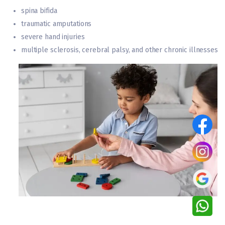
spina bifida
traumatic amputations
severe hand injuries
multiple sclerosis, cerebral palsy, and other chronic illnesses