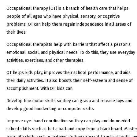
Occupational therapy (OT) is a branch of health care that helps
people of all ages who have physical, sensory, or cognitive
problems. OT can help them regain independence in all areas of
their lives.
Occupational therapists help with barriers that affect a person's
emotional, social, and physical needs. To do this, they use everyday
activities, exercises, and other therapies.
OT helps kids play, improves their school performance, and aids
their daily activities. It also boosts their self-esteem and sense of
accomplishment. With OT, kids can:
Develop fine motor skills so they can grasp and release toys and
develop good handwriting or computer skills.
Improve eye–hand coordination so they can play and do needed
school skills such as bat a ball and copy from a blackboard. Maste
basic life skills such as bathing, getting dressed, brushing teeth, an