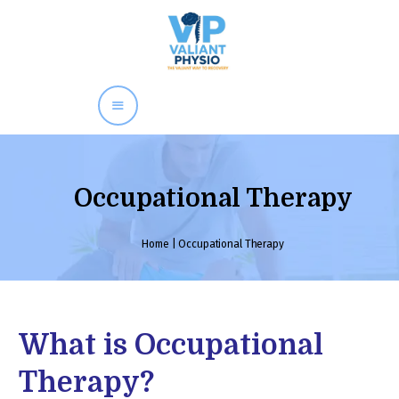
×
Dr. Kamal Kumar
Home
About
Our Team
Occupational Therapy
Treatment Available
Child Development
Home
|
Occupational Therapy
Service
Submit
Neurological
Physiotherapy
What is Occupational
Awards
Gallery
Therapy?
Contacts