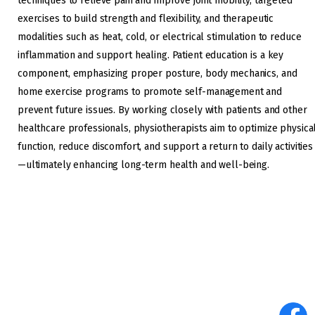
techniques to relieve pain and improve joint mobility, targeted
exercises to build strength and flexibility, and therapeutic
modalities such as heat, cold, or electrical stimulation to reduce
inflammation and support healing. Patient education is a key
component, emphasizing proper posture, body mechanics, and
home exercise programs to promote self-management and
prevent future issues. By working closely with patients and other
healthcare professionals, physiotherapists aim to optimize physica
function, reduce discomfort, and support a return to daily activities
—ultimately enhancing long-term health and well-being.