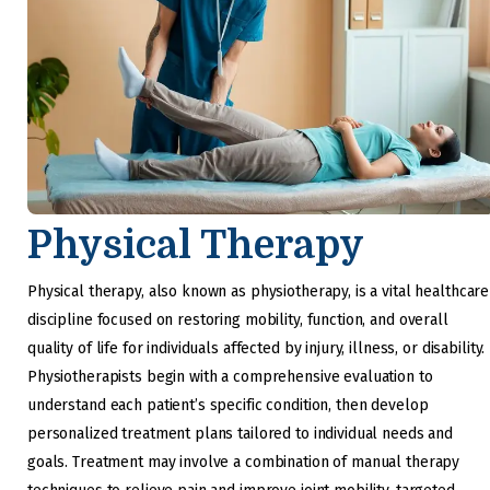
Physical Therapy
Physical therapy, also known as physiotherapy, is a vital healthcare
discipline focused on restoring mobility, function, and overall
quality of life for individuals affected by injury, illness, or disability.
Physiotherapists begin with a comprehensive evaluation to
understand each patient’s specific condition, then develop
personalized treatment plans tailored to individual needs and
goals. Treatment may involve a combination of manual therapy